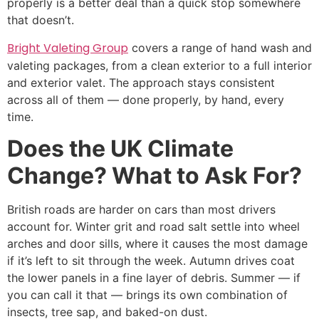
properly is a better deal than a quick stop somewhere
that doesn’t.
Bright Valeting Group
covers a range of hand wash and
valeting packages, from a clean exterior to a full interior
and exterior valet. The approach stays consistent
across all of them — done properly, by hand, every
time.
Does the UK Climate
Change? What to Ask For?
British roads are harder on cars than most drivers
account for. Winter grit and road salt settle into wheel
arches and door sills, where it causes the most damage
if it’s left to sit through the week. Autumn drives coat
the lower panels in a fine layer of debris. Summer — if
you can call it that — brings its own combination of
insects, tree sap, and baked-on dust.