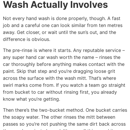
Wash Actually Involves
Not every hand wash is done properly, though. A fast
job and a careful one can look similar from ten metres
away. Get closer, or wait until the sun’s out, and the
difference is obvious.
The pre-rinse is where it starts. Any reputable service –
any super hand car wash worth the name – rinses the
car thoroughly before anything makes contact with the
paint. Skip that step and you’re dragging loose grit
across the surface with the wash mitt. That’s where
swirl marks come from. If you watch a team go straight
from bucket to car without rinsing first, you already
know what you’re getting.
Then there’s the two-bucket method. One bucket carries
the soapy water. The other rinses the mitt between
passes so you’re not pushing the same dirt back across