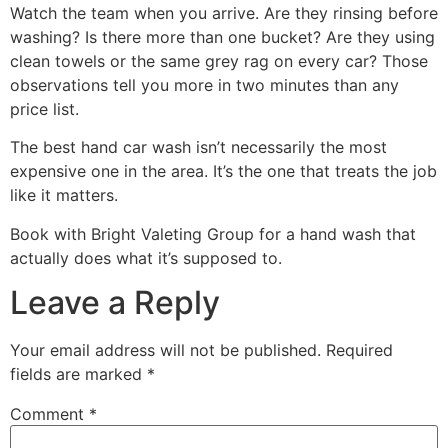
Watch the team when you arrive. Are they rinsing before
washing? Is there more than one bucket? Are they using
clean towels or the same grey rag on every car? Those
observations tell you more in two minutes than any
price list.
The best hand car wash isn’t necessarily the most
expensive one in the area. It’s the one that treats the job
like it matters.
Book with Bright Valeting Group for a hand wash that
actually does what it’s supposed to.
Leave a Reply
Your email address will not be published.
Required
fields are marked
*
Comment
*