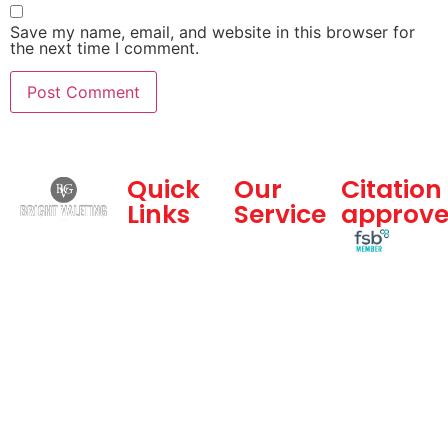
Save my name, email, and website in this browser for
the next time I comment.
Quick
Our
Citation
Links
Service
approv
Bright
Home
Dealership
Valeting
and
About Us
Group is a
Commercial
Gallery
professional
Services
vehicle
Blogs
Hand Car
valeting
Feedback
Wash
company
Contact
Body
offering
Us
Shop
best hand
Sitemap
car wash
,