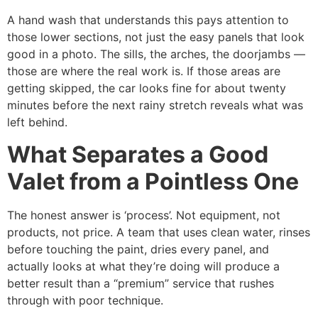
A hand wash that understands this pays attention to
those lower sections, not just the easy panels that look
good in a photo. The sills, the arches, the doorjambs —
those are where the real work is. If those areas are
getting skipped, the car looks fine for about twenty
minutes before the next rainy stretch reveals what was
left behind.
What Separates a Good
Valet from a Pointless One
The honest answer is ‘process’. Not equipment, not
products, not price. A team that uses clean water, rinses
before touching the paint, dries every panel, and
actually looks at what they’re doing will produce a
better result than a “premium” service that rushes
through with poor technique.