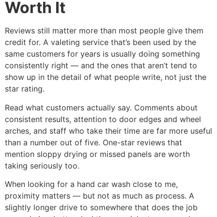
Worth It
Reviews still matter more than most people give them
credit for. A valeting service that’s been used by the
same customers for years is usually doing something
consistently right — and the ones that aren’t tend to
show up in the detail of what people write, not just the
star rating.
Read what customers actually say. Comments about
consistent results, attention to door edges and wheel
arches, and staff who take their time are far more useful
than a number out of five. One-star reviews that
mention sloppy drying or missed panels are worth
taking seriously too.
When looking for a hand car wash close to me,
proximity matters — but not as much as process. A
slightly longer drive to somewhere that does the job