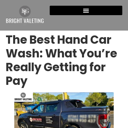
The Best Hand Car
Wash: What You’re
Really Getting for
Pay