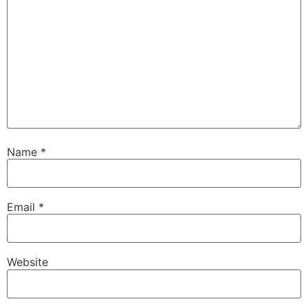
Name
*
Email
*
Website