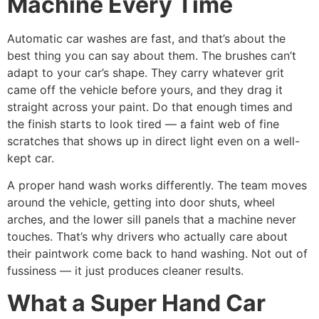
Machine Every Time
Automatic car washes are fast, and that’s about the
best thing you can say about them. The brushes can’t
adapt to your car’s shape. They carry whatever grit
came off the vehicle before yours, and they drag it
straight across your paint. Do that enough times and
the finish starts to look tired — a faint web of fine
scratches that shows up in direct light even on a well-
kept car.
A proper hand wash works differently. The team moves
around the vehicle, getting into door shuts, wheel
arches, and the lower sill panels that a machine never
touches. That’s why drivers who actually care about
their paintwork come back to hand washing. Not out of
fussiness — it just produces cleaner results.
What a Super Hand Car