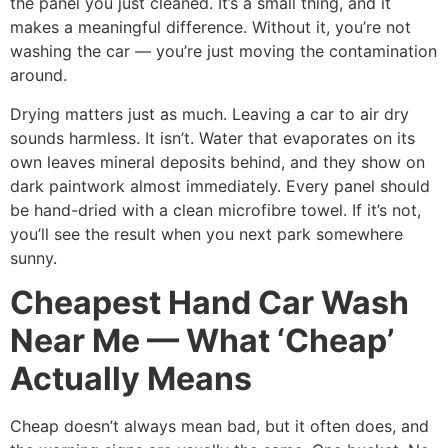
the panel you just cleaned. It’s a small thing, and it
makes a meaningful difference. Without it, you’re not
washing the car — you’re just moving the contamination
around.
Drying matters just as much. Leaving a car to air dry
sounds harmless. It isn’t. Water that evaporates on its
own leaves mineral deposits behind, and they show on
dark paintwork almost immediately. Every panel should
be hand-dried with a clean microfibre towel. If it’s not,
you’ll see the result when you next park somewhere
sunny.
Cheapest Hand Car Wash
Near Me — What ‘Cheap’
Actually Means
Cheap doesn’t always mean bad, but it often does, and