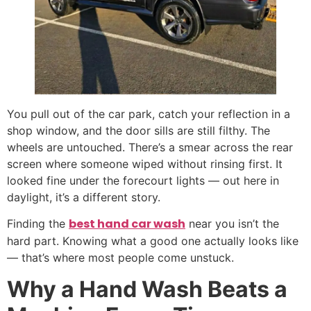
You pull out of the car park, catch your reflection in a
shop window, and the door sills are still filthy. The
wheels are untouched. There’s a smear across the rear
screen where someone wiped without rinsing first. It
looked fine under the forecourt lights — out here in
daylight, it’s a different story.
best hand car wash
Finding the
near you isn’t the
hard part. Knowing what a good one actually looks like
— that’s where most people come unstuck.
Why a Hand Wash Beats a