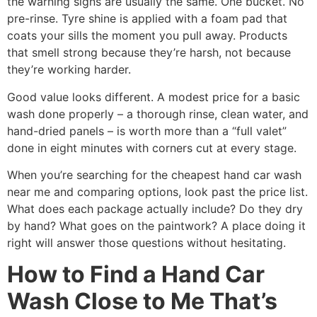
the warning signs are usually the same. One bucket. No
pre-rinse. Tyre shine is applied with a foam pad that
coats your sills the moment you pull away. Products
that smell strong because they’re harsh, not because
they’re working harder.
Good value looks different. A modest price for a basic
wash done properly – a thorough rinse, clean water, and
hand-dried panels – is worth more than a “full valet”
done in eight minutes with corners cut at every stage.
When you’re searching for the cheapest hand car wash
near me and comparing options, look past the price list.
What does each package actually include? Do they dry
by hand? What goes on the paintwork? A place doing it
right will answer those questions without hesitating.
How to Find a Hand Car
Wash Close to Me That’s