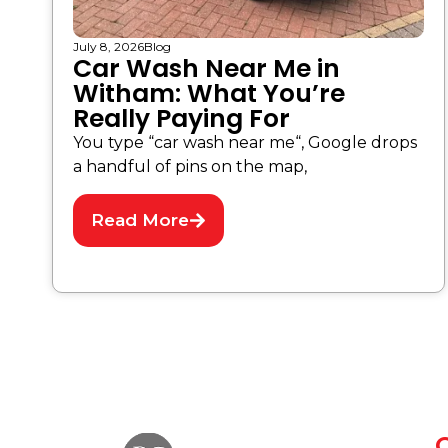
July 8, 2026
Blog
Car Wash Near Me in
Witham: What You’re
Really Paying For
You type “car wash near me“, Google drops
a handful of pins on the map,
Read More
Q