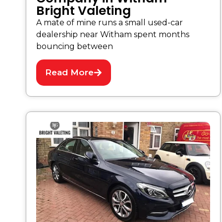
Bright Valeting
A mate of mine runs a small used-car
dealership near Witham spent months
bouncing between
Read More