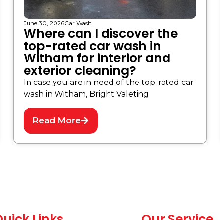
June 30, 2026
Car Wash
Where can I discover the
top-rated car wash in
Witham for interior and
exterior cleaning?
In case you are in need of the top-rated car
wash in Witham, Bright Valeting
Read More
uick Links
Our Service