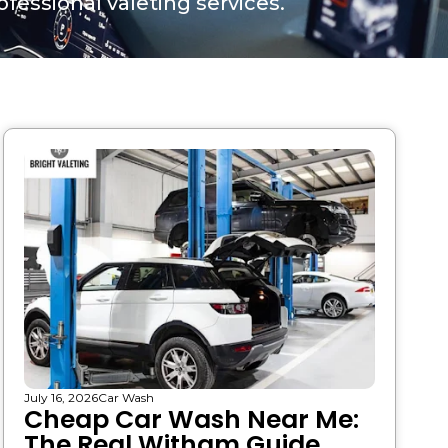
fessional valeting services.
July 16, 2026
Car Wash
Cheap Car Wash Near Me:
The Real Witham Guide