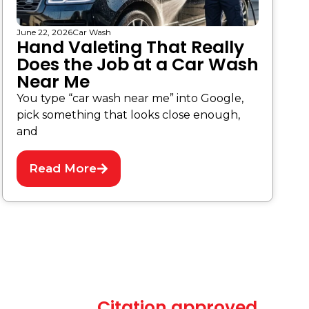
June 22, 2026
Car Wash
Hand Valeting That Really
Does the Job at a Car Wash
Near Me
You type “car wash near me” into Google,
pick something that looks close enough,
and
Read More
Citation approved