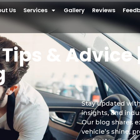
ut Us
Services
Gallery
Reviews
Feed
Tips & Advice |
g
Stay updated with 
insights, and ind
Our blog shares e
vehicle’s shine, p