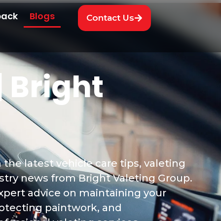
back
Blogs
Contact Us
 Bright
the latest vehicle care tips, valeting
ustry news from Bright Valeting Group.
xpert advice on maintaining your
rotecting paintwork, and