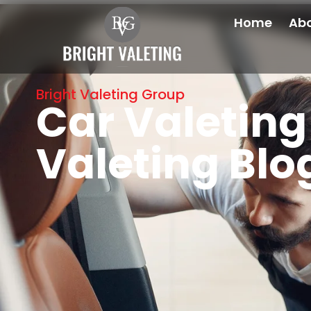
Home
Abo
Bright Valeting Group
Car Valeting 
Valeting Blo