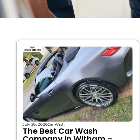
July 28, 2026
Car Wash
The Best Car Wash
Company in Witham –