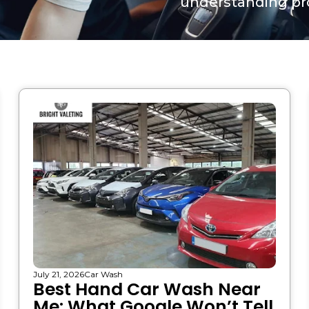
understanding pro
July 21, 2026
Car Wash
Best Hand Car Wash Near
Me: What Google Won’t Tell