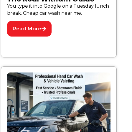
You type it into Google on a Tuesday lunch
break. Cheap car wash near me.
Read More