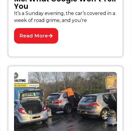
You
It’s a Sunday evening, the car’s covered in a
week of road grime, and you’re
Read More