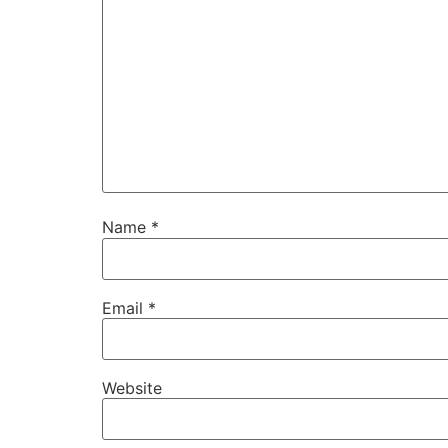
Name
*
Email
*
Website