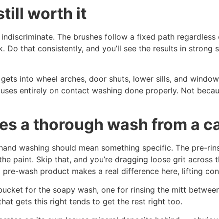
ill worth it
indiscriminate. The brushes follow a fixed path regardless 
. Do that consistently, and you’ll see the results in strong 
ets into wheel arches, door shuts, lower sills, and windo
uses entirely on contact washing done properly. Not because
es a thorough wash from a c
hand washing should mean something specific. The pre-rins
he paint. Skip that, and you’re dragging loose grit across t
pre-wash product makes a real difference here, lifting con
ucket for the soapy wash, one for rinsing the mitt between
hat gets this right tends to get the rest right too.