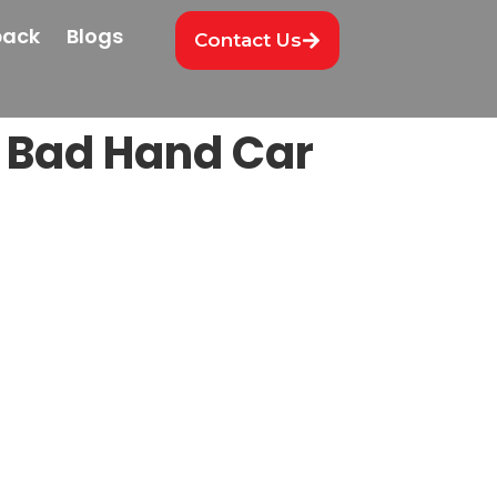
back
Blogs
Contact Us
d Bad Hand Car