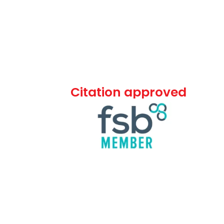
Citation approved
ommercial