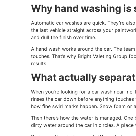
Why hand washing is st
Automatic car washes are quick. They’re also 
the last vehicle straight across your paintwork
and dull the finish over time.
A hand wash works around the car. The team g
touches. That’s why Bright Valeting Group foc
results.
What actually separat
When you’re looking for a car wash near me, 
rinses the car down before anything touches t
how fine swirl marks happen. Snow foam or a 
Then there’s how the water is managed. One b
dirty water around the car in circles. A place t