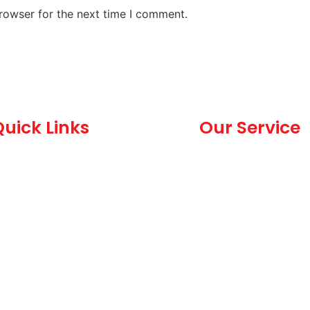
rowser for the next time I comment.
uick Links
Our Service
Home
Dealership and C
Services
bout Us
Hand Car Wash
allery
Body Shop Valet
logs
Driving Staff
eedback
MOT Valet
ontact Us
itemap