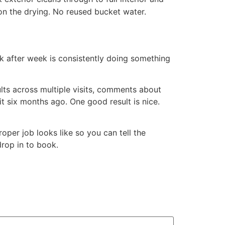
on the drying. No reused bucket water.
ek after week is consistently doing something
lts across multiple visits, comments about
it six months ago. One good result is nice.
per job looks like so you can tell the
drop in to book.