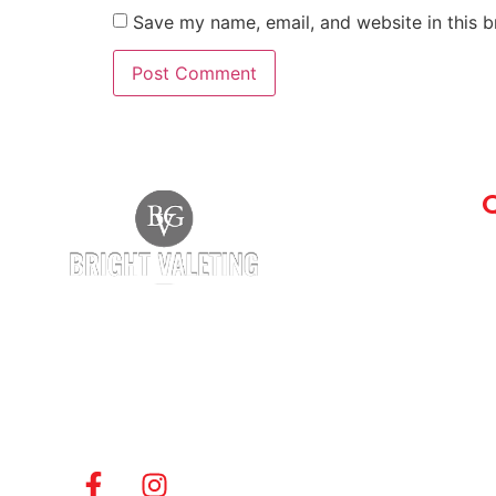
Save my name, email, and website in this b
Q
A
G
Bright Valeting Group is a professional
vehicle valeting company offering
best
B
hand car wash
, and commercial vehicle
F
cleaning services. If you’re searching for the
C
Best Car Wash Company in Witham
, we’re
S
here to help.