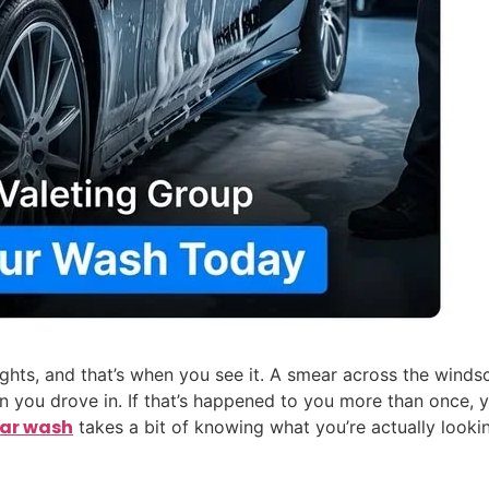
c lights, and that’s when you see it. A smear across the wind
en you drove in. If that’s happened to you more than once,
car wash
takes a bit of knowing what you’re actually lookin