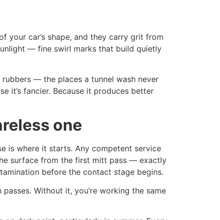
of your car’s shape, and they carry grit from
sunlight — fine swirl marks that build quietly
w rubbers — the places a tunnel wash never
 it’s fancier. Because it produces better
areless one
e is where it starts. Any competent service
he surface from the first mitt pass — exactly
tamination before the contact stage begins.
 passes. Without it, you’re working the same