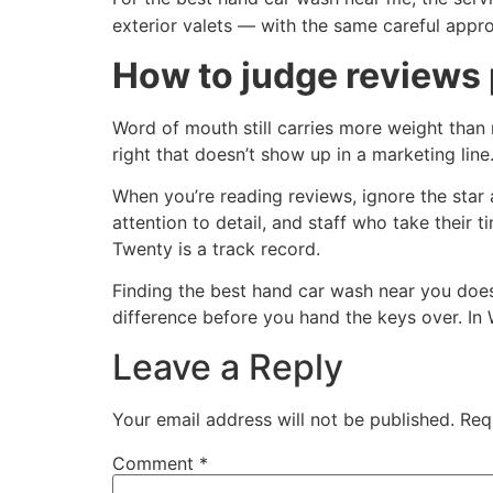
exterior valets — with the same careful appr
How to judge reviews 
Word of mouth still carries more weight than 
right that doesn’t show up in a marketing line
When you’re reading reviews, ignore the star
attention to detail, and staff who take their 
Twenty is a track record.
Finding the best hand car wash near you doesn
difference before you hand the keys over. In 
Leave a Reply
Your email address will not be published.
Req
Comment
*