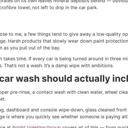
orates on its own leaves mineral deposits behind — obvious
ofibre towel, not left to drip in the car park.
ose to me, a few things tend to give away a low-quality op
age. Harsh products that slowly wear down paint protection
n as you pull out of the bay.
takes time. If every car is being turned around in three mi
s. That’s not a wash. It’s a damp wipe with ambitions.
ar wash should actually inc
roper pre-rinse, a contact wash with clean water, wheel clea
et.
ming, dashboard and console wipe-down, glass cleaned front
stage is where you quickly see whether someone is paying att
Bright Valeting Group
ice at
covers all of this — from quick