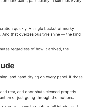
 on dark paint, particularly in summer. Every
eration quickly. A single bucket of murky
. And that overzealous tyre shine — the kind
nutes regardless of how it arrived, the
lude
ning, and hand drying on every panel. If those
 and rear, and door shuts cleaned properly —
ention or just going through the motions.
 exterior cleans through to full interior and