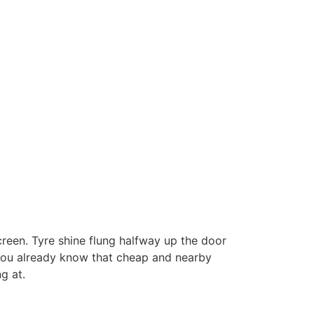
screen. Tyre shine flung halfway up the door
 you already know that cheap and nearby
g at.