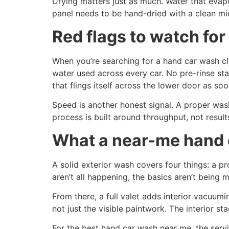
Drying matters just as much. Water that evap
panel needs to be hand-dried with a clean micr
Red flags to watch for
When you’re searching for a hand car wash cl
water used across every car. No pre-rinse st
that flings itself across the lower door as soo
Speed is another honest signal. A proper wash 
process is built around throughput, not result
What a near-me hand c
A solid exterior wash covers four things: a p
aren’t all happening, the basics aren’t being m
From there, a full valet adds interior vacuu
not just the visible paintwork. The interior 
For the best hand car wash near me, the serv