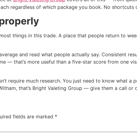
oach regardless of which package you book. No shortcuts 
properly
most things in this trade. A place that people return to we
.
 average and read what people actually say. Consistent resu
time — that’s more useful than a five-star score from one vis
’t require much research. You just need to know what a pro
Witham, that’s Bright Valeting Group — give them a call or 
uired fields are marked
*