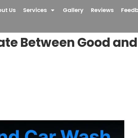
ut Us
Services
Gallery
Reviews
Feed
iate Between Good an