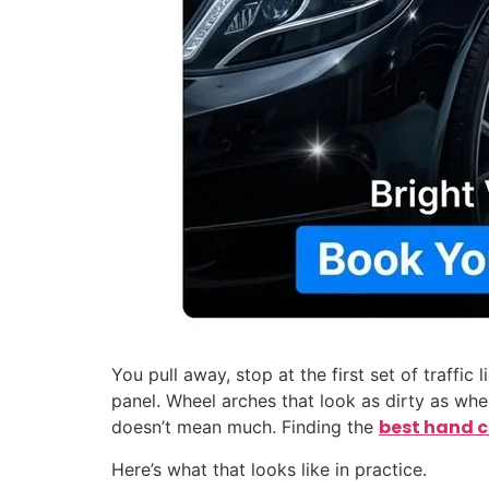
You pull away, stop at the first set of traffi
panel. Wheel arches that look as dirty as wh
best hand 
doesn’t mean much. Finding the
Here’s what that looks like in practice.