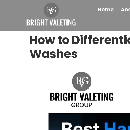
Home
Abo
How to Different
Washes