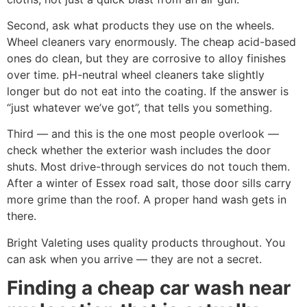
Second, ask what products they use on the wheels.
Wheel cleaners vary enormously. The cheap acid-based
ones do clean, but they are corrosive to alloy finishes
over time. pH-neutral wheel cleaners take slightly
longer but do not eat into the coating. If the answer is
“just whatever we’ve got”, that tells you something.
Third — and this is the one most people overlook —
check whether the exterior wash includes the door
shuts. Most drive-through services do not touch them.
After a winter of Essex road salt, those door sills carry
more grime than the roof. A proper hand wash gets in
there.
Bright Valeting uses quality products throughout. You
can ask when you arrive — they are not a secret.
Finding a cheap car wash near