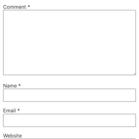
Comment
*
Name
*
Email
*
Website