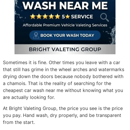
Sometimes it is fine. Other times you leave with a car
that still has grime in the wheel arches and watermarks
drying down the doors because nobody bothered with
a chamois. That is the reality of searching for the
cheapest car wash near me without knowing what you
are actually looking for.
At Bright Valeting Group, the price you see is the price
you pay. Hand wash, dry properly, and be transparent
from the start.