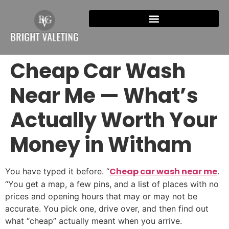
Cheap Car Wash
Near Me — What’s
Actually Worth Your
Money in Witham
Cheap car wash near me
You have typed it before. “
.
“You get a map, a few pins, and a list of places with no
prices and opening hours that may or may not be
accurate. You pick one, drive over, and then find out
what “cheap” actually meant when you arrive.