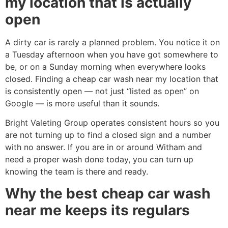
my location that is actually
open
A dirty car is rarely a planned problem. You notice it on
a Tuesday afternoon when you have got somewhere to
be, or on a Sunday morning when everywhere looks
closed. Finding a cheap car wash near my location that
is consistently open — not just “listed as open” on
Google — is more useful than it sounds.
Bright Valeting Group operates consistent hours so you
are not turning up to find a closed sign and a number
with no answer. If you are in or around Witham and
need a proper wash done today, you can turn up
knowing the team is there and ready.
Why the best cheap car wash
near me keeps its regulars