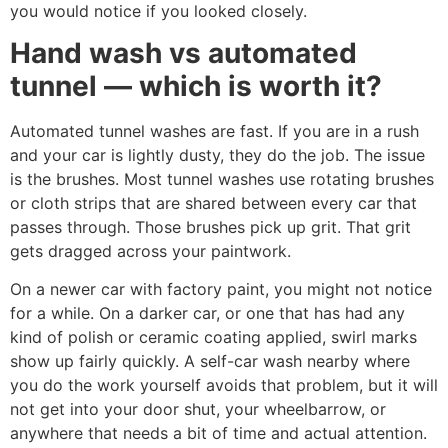
you would notice if you looked closely.
Hand wash vs automated
tunnel — which is worth it?
Automated tunnel washes are fast. If you are in a rush
and your car is lightly dusty, they do the job. The issue
is the brushes. Most tunnel washes use rotating brushes
or cloth strips that are shared between every car that
passes through. Those brushes pick up grit. That grit
gets dragged across your paintwork.
On a newer car with factory paint, you might not notice
for a while. On a darker car, or one that has had any
kind of polish or ceramic coating applied, swirl marks
show up fairly quickly. A self-car wash nearby where
you do the work yourself avoids that problem, but it will
not get into your door shut, your wheelbarrow, or
anywhere that needs a bit of time and actual attention.