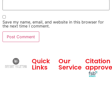
Save my name, email, and website in this browser for
the next time I comment.
Quick
Our
Citation
Links
Service
approv
Bright
Home
Dealership
Valeting
and
About Us
Group is a
Commercial
Gallery
professional
Services
vehicle
Blogs
Hand Car
valeting
Feedback
Wash
company
Contact