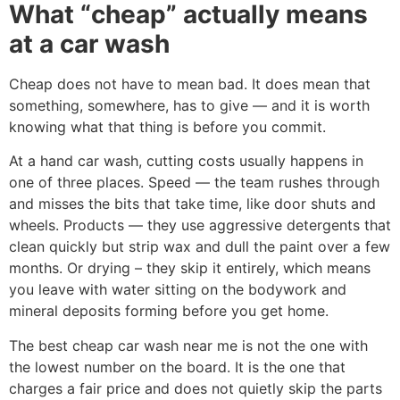
What “cheap” actually means
at a car wash
Cheap does not have to mean bad. It does mean that
something, somewhere, has to give — and it is worth
knowing what that thing is before you commit.
At a hand car wash, cutting costs usually happens in
one of three places. Speed — the team rushes through
and misses the bits that take time, like door shuts and
wheels. Products — they use aggressive detergents that
clean quickly but strip wax and dull the paint over a few
months. Or drying – they skip it entirely, which means
you leave with water sitting on the bodywork and
mineral deposits forming before you get home.
The best cheap car wash near me is not the one with
the lowest number on the board. It is the one that
charges a fair price and does not quietly skip the parts