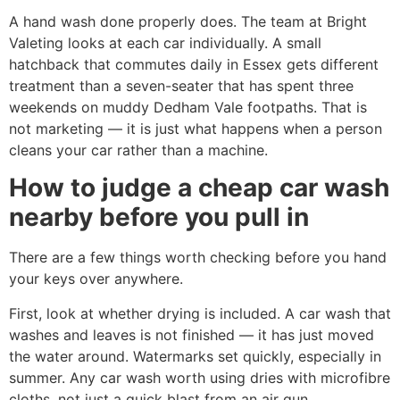
A hand wash done properly does. The team at Bright
Valeting looks at each car individually. A small
hatchback that commutes daily in Essex gets different
treatment than a seven-seater that has spent three
weekends on muddy Dedham Vale footpaths. That is
not marketing — it is just what happens when a person
cleans your car rather than a machine.
How to judge a cheap car wash
nearby before you pull in
There are a few things worth checking before you hand
your keys over anywhere.
First, look at whether drying is included. A car wash that
washes and leaves is not finished — it has just moved
the water around. Watermarks set quickly, especially in
summer. Any car wash worth using dries with microfibre
cloths, not just a quick blast from an air gun.