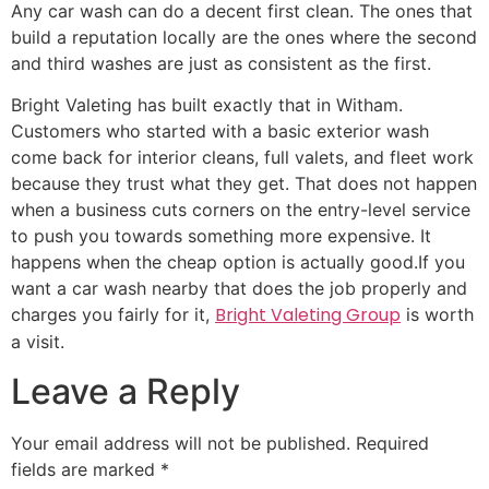
Any car wash can do a decent first clean. The ones that
build a reputation locally are the ones where the second
and third washes are just as consistent as the first.
Bright Valeting has built exactly that in Witham.
Customers who started with a basic exterior wash
come back for interior cleans, full valets, and fleet work
because they trust what they get. That does not happen
when a business cuts corners on the entry-level service
to push you towards something more expensive. It
happens when the cheap option is actually good.If you
want a car wash nearby that does the job properly and
Bright Valeting Group
charges you fairly for it,
is worth
a visit.
Leave a Reply
Your email address will not be published.
Required
fields are marked
*