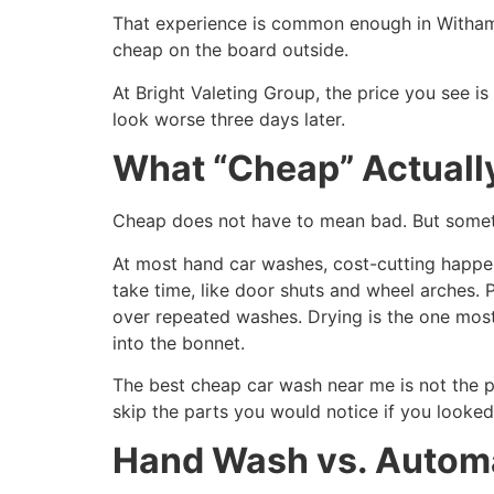
That experience is common enough in Witham t
cheap on the board outside.
At Bright Valeting Group, the price you see i
look worse three days later.
What “Cheap” Actuall
Cheap does not have to mean bad. But someth
At most hand car washes, cost-cutting happen
take time, like door shuts and wheel arches. 
over repeated washes. Drying is the one most
into the bonnet.
The best cheap car wash near me is not the pl
skip the parts you would notice if you looked
Hand Wash vs. Automa