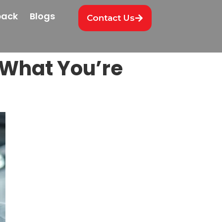
back
Blogs
Contact Us
What You’re