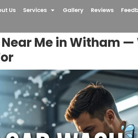
ut Us
Services
Gallery
Reviews
Feed
Near Me in Witham — 
For