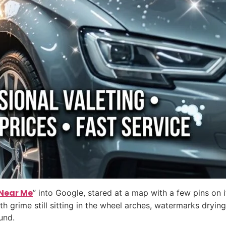
Near Me
” into Google, stared at a map with a few pins on i
th grime still sitting in the wheel arches, watermarks dryi
und.