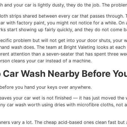
sh and your car is lightly dusty, they do the job. The proble
oth strips shared between every car that passes through. T
 with factory paint, you might not notice for a while. On 
rks start showing up fairly quickly, and they do not come
ecific problem but will not get into your door shuts, your 
 hand wash does. The team at Bright Valeting looks at each 
erent attention than a seven-seater that has spent three w
erson cleans your car instead of a machine.
Car Wash Nearby Before You 
 before you hand your keys over anywhere.
eaves your car wet is not finished — it has just moved the
 Any car wash worth using dries with microfibre cloths, not 
ners vary a lot. The cheap acid-based ones clean fast but a