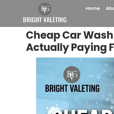
Home
Abo
Cheap Car Wash 
Actually Paying 