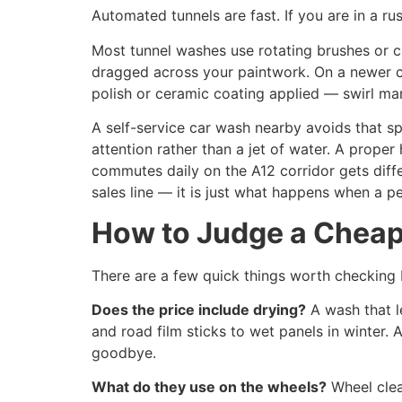
Automated tunnels are fast. If you are in a ru
Most tunnel washes use rotating brushes or cl
dragged across your paintwork. On a newer car
polish or ceramic coating applied — swirl ma
A self-service car wash nearby avoids that sp
attention rather than a jet of water. A proper
commutes daily on the A12 corridor gets diff
sales line — it is just what happens when a p
How to Judge a Cheap 
There are a few quick things worth checking
Does the price include drying?
A wash that l
and road film sticks to wet panels in winter.
goodbye.
What do they use on the wheels?
Wheel clea