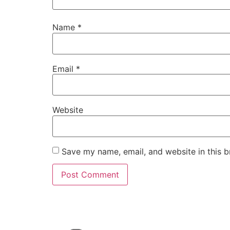
Name
*
Email
*
Website
Save my name, email, and website in this b