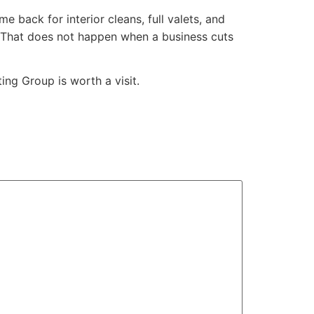
 back for interior cleans, full valets, and
. That does not happen when a business cuts
ing Group is worth a visit.