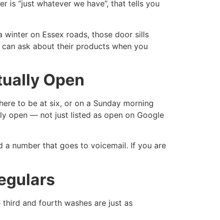
r is “just whatever we have”, that tells you
 winter on Essex roads, those door sills
ou can ask about their products when you
tually Open
here to be at six, or on a Sunday morning
ly open — not just listed as open on Google
d a number that goes to voicemail. If you are
egulars
 third and fourth washes are just as