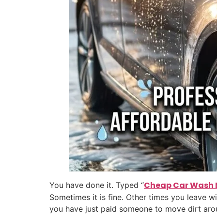
Cheap Car Wash 
You have done it. Typed “
Sometimes it is fine. Other times you leave wi
you have just paid someone to move dirt aro