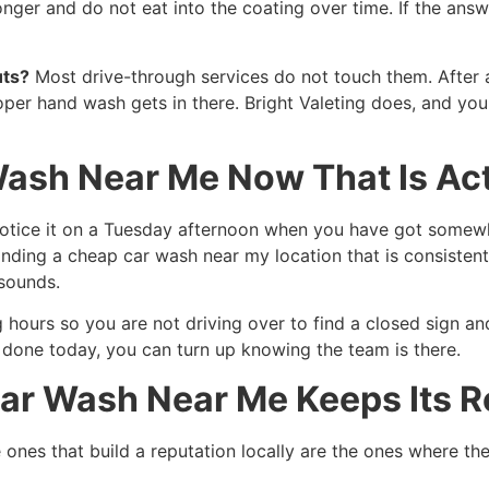
onger and do not eat into the coating over time. If the answe
uts?
Most drive-through services do not touch them. After a
roper hand wash gets in there. Bright Valeting does, and y
Wash Near Me Now That Is Ac
 notice it on a Tuesday afternoon when you have got somew
ding a cheap car wash near my location that is consistent
 sounds.
 hours so you are not driving over to find a closed sign an
done today, you can turn up knowing the team is there.
ar Wash Near Me Keeps Its R
 ones that build a reputation locally are the ones where the