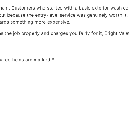
tham. Customers who started with a basic exterior wash come
ut because the entry-level service was genuinely worth it
wards something more expensive.
the job properly and charges you fairly for it, Bright Valet
uired fields are marked
*