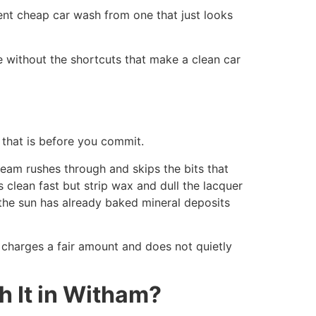
ent cheap car wash from one that just looks
e without the shortcuts that make a clean car
that is before you commit.
eam rushes through and skips the bits that
 clean fast but strip wax and dull the lacquer
the sun has already baked mineral deposits
t charges a fair amount and does not quietly
 It in Witham?