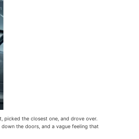
t, picked the closest one, and drove over.
ng down the doors, and a vague feeling that