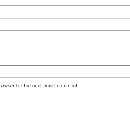
rowser for the next time I comment.