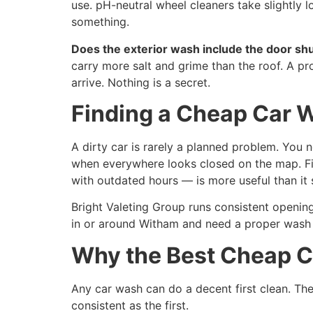
use. pH-neutral wheel cleaners take slightly l
something.
Does the exterior wash include the door sh
carry more salt and grime than the roof. A p
arrive. Nothing is a secret.
Finding a Cheap Car 
A dirty car is rarely a planned problem. You
when everywhere looks closed on the map. Fin
with outdated hours — is more useful than it
Bright Valeting Group runs consistent opening
in or around Witham and need a proper wash 
Why the Best Cheap C
Any car wash can do a decent first clean. The
consistent as the first.