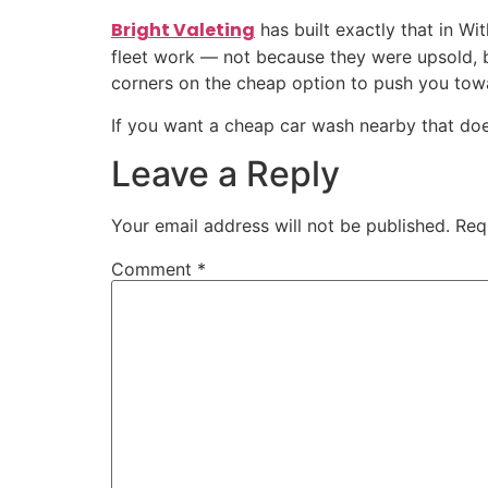
Bright Valeting
has built exactly that in Wi
fleet work — not because they were upsold, b
corners on the cheap option to push you to
If you want a cheap car wash nearby that does 
Leave a Reply
Your email address will not be published.
Req
Comment
*