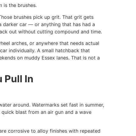
m is the brushes.
hose brushes pick up grit. That grit gets
a darker car — or anything that has had a
 back out without cutting compound and time.
wheel arches, or anywhere that needs actual
car individually. A small hatchback that
eekends on muddy Essex lanes. That is not a
Pull In
 water around. Watermarks set fast in summer,
a quick blast from an air gun and a wave
re corrosive to alloy finishes with repeated