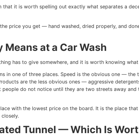
hat it is worth spelling out exactly what separates a dec
s the price you get — hand washed, dried properly, and don
y Means at a Car Wash
ing has to give somewhere, and it is worth knowing what 
s in one of three places. Speed is the obvious one — the t
Products are the less obvious ones — aggressive detergents
 people do not notice until they are two streets away and 
ace with the lowest price on the board. It is the place tha
 closely.
ted Tunnel — Which Is Worth