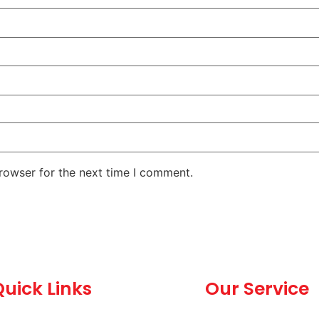
rowser for the next time I comment.
uick Links
Our Service
Home
Dealership and C