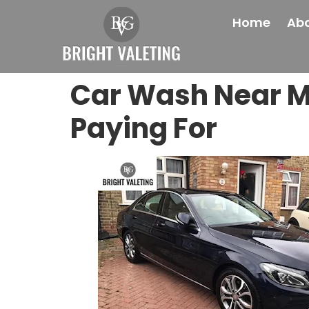
Home
Abo
Car Wash Near M
Paying For