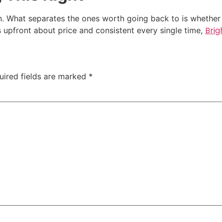
. What separates the ones worth going back to is whether t
Brig
 upfront about price and consistent every single time,
uired fields are marked
*