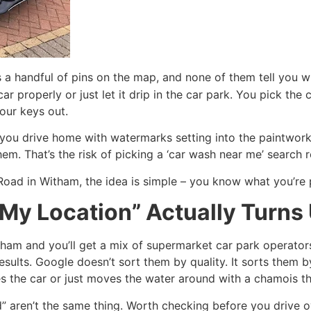
s a handful of pins on the map, and none of them tell you 
r properly or just let it drip in the car park. You pick the 
our keys out.
ou drive home with watermarks setting into the paintwork 
. That’s the risk of picking a ‘car wash near me’ search re
Road in Witham, the idea is simple – you know what you’re 
My Location” Actually Turns
tham and you’ll get a mix of supermarket car park operato
esults. Google doesn’t sort them by quality. It sorts them 
es the car or just moves the water around with a chamois th
” aren’t the same thing. Worth checking before you drive o