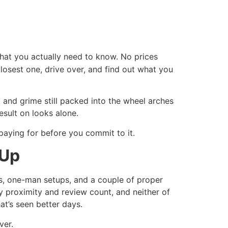
what you actually need to know. No prices
closest one, drive over, and find out what you
and grime still packed into the wheel arches
sult on looks alone.
paying for before you commit to it.
 Up
rs, one-man setups, and a couple of proper
by proximity and review count, and neither of
at’s seen better days.
ver.