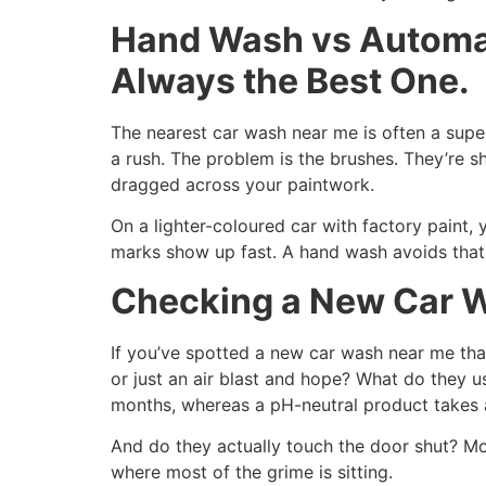
Hand Wash vs Automat
Always the Best One.
The nearest car wash near me is often a super
a rush. The problem is the brushes. They’re s
dragged across your paintwork.
On a lighter-coloured car with factory paint, 
marks show up fast. A hand wash avoids that e
Checking a New Car Wa
If you’ve spotted a new car wash near me that
or just an air blast and hope? What do they u
months, whereas a pH-neutral product takes a
And do they actually touch the door shut? Mo
where most of the grime is sitting.