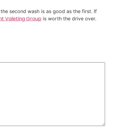
he second wash is as good as the first. If
ht Valeting Group
is worth the drive over.