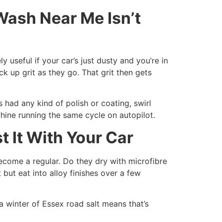
ash Near Me Isn’t
useful if your car’s just dusty and you’re in
k up grit as they go. That grit then gets
s had any kind of polish or coating, swirl
hine running the same cycle on autopilot.
 It With Your Car
become a regular. Do they dry with microfibre
but eat into alloy finishes over a few
 winter of Essex road salt means that’s