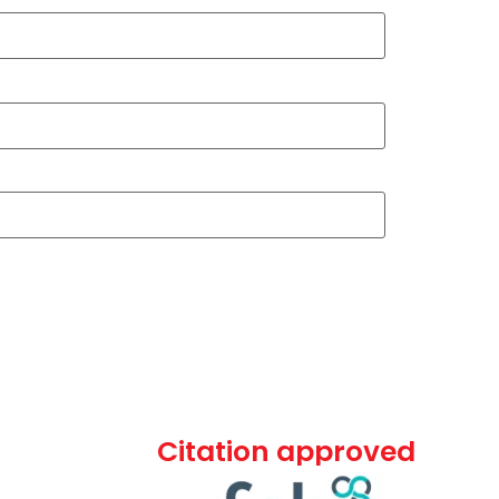
Citation approved
ommercial