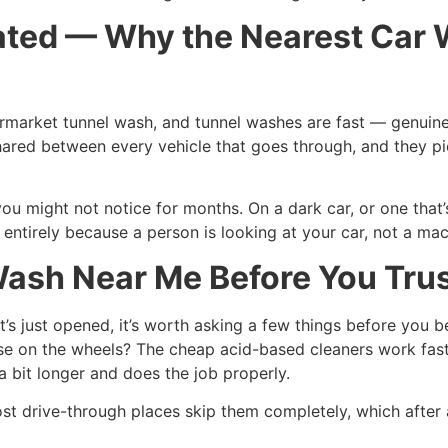
ed — Why the Nearest Car W
market tunnel wash, and tunnel washes are fast — genuinely 
hared between every vehicle that goes through, and they pic
you might not notice for months. On a dark car, or one that’
ntirely because a person is looking at your car, not a mac
sh Near Me Before You Trust
’s just opened, it’s worth asking a few things before you 
se on the wheels? The cheap acid-based cleaners work fast 
 bit longer and does the job properly.
st drive-through places skip them completely, which after a