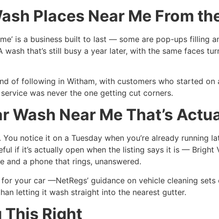
Wash Places Near Me From the
 me’ is a business built to last — some are pop-ups filling 
 A wash that’s still busy a year later, with the same faces 
kind of following in Witham, with customers who started on 
 service was never the one getting cut corners.
ar Wash Near Me That’s Actu
e. You notice it on a Tuesday when you’re already running 
ful if it’s actually open when the listing says it is — Brigh
te and a phone that rings, unanswered.
 for your car —NetRegs’ guidance on vehicle cleaning sets
an letting it wash straight into the nearest gutter.
 This Right