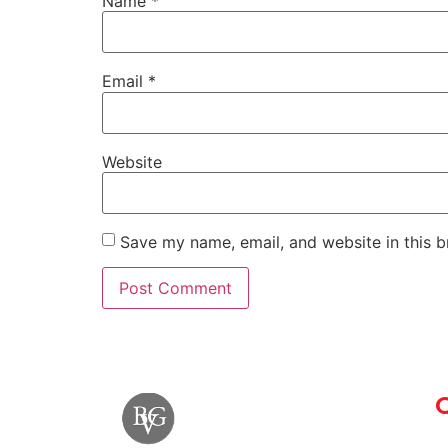
Name
*
Email
*
Website
Save my name, email, and website in this b
Q