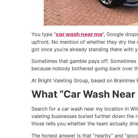
car wash near me
You type “
“, Google drop
upfront. No mention of whether they dry the ca
got once you’re already standing there with y
Sometimes that gamble pays off. Sometimes y
because nobody bothered going back over them
At Bright Valeting Group, based on Braintree 
What “Car Wash Near 
Search for a car wash near my location in Wi
valeting businesses buried further down the r
those tells you whether the team actually dri
The honest answer is that “nearby” and “good