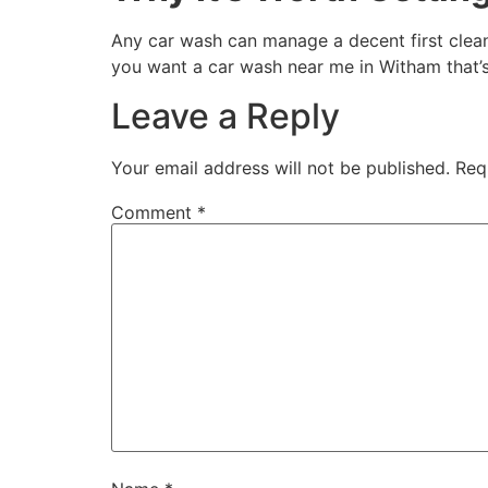
Any car wash can manage a decent first clean
you want a car wash near me in Witham that’s
Leave a Reply
Your email address will not be published.
Req
Comment
*