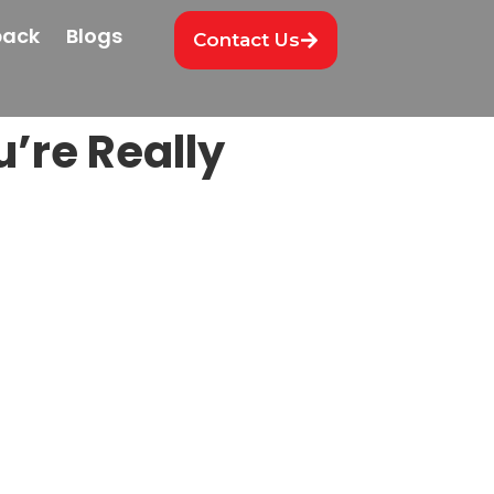
back
Blogs
Contact Us
’re Really