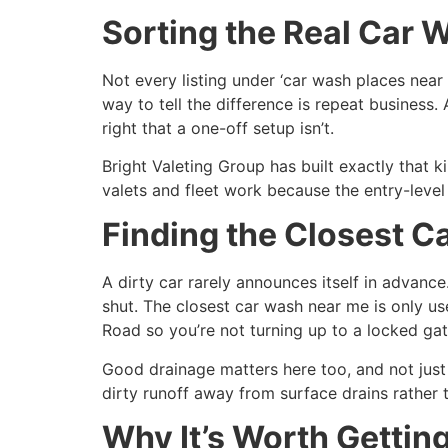
Sorting the Real Car 
Not every listing under ‘car wash places near
way to tell the difference is repeat business.
right that a one-off setup isn’t.
Bright Valeting Group has built exactly that 
valets and fleet work because the entry-level
Finding the Closest C
A dirty car rarely announces itself in advanc
shut. The closest car wash near me is only use
Road so you’re not turning up to a locked ga
Good drainage matters here too, and not just
dirty runoff away from surface drains rather th
Why It’s Worth Getting