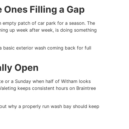
 Ones Filling a Gap
an empty patch of car park for a season. The
turning up week after week, is doing something
a basic exterior wash coming back for full
ally Open
late or a Sunday when half of Witham looks
t Valeting keeps consistent hours on Braintree
 out why a properly run wash bay should keep