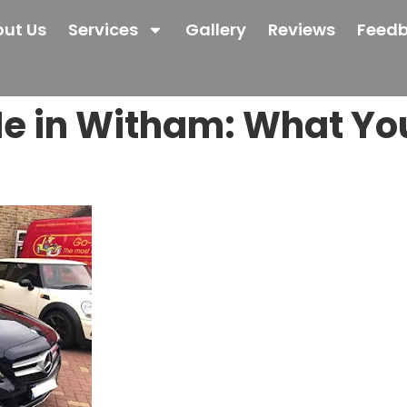
ut Us
Services
Gallery
Reviews
Feed
e in Witham: What You