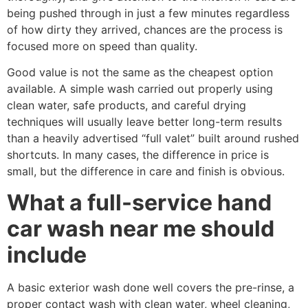
being pushed through in just a few minutes regardless
of how dirty they arrived, chances are the process is
focused more on speed than quality.
Good value is not the same as the cheapest option
available. A simple wash carried out properly using
clean water, safe products, and careful drying
techniques will usually leave better long-term results
than a heavily advertised “full valet” built around rushed
shortcuts. In many cases, the difference in price is
small, but the difference in care and finish is obvious.
What a full-service hand
car wash near me should
include
A basic exterior wash done well covers the pre-rinse, a
proper contact wash with clean water, wheel cleaning,