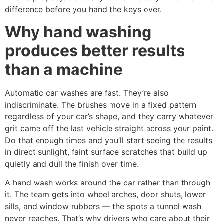
difference before you hand the keys over.
Why hand washing
produces better results
than a machine
Automatic car washes are fast. They’re also
indiscriminate. The brushes move in a fixed pattern
regardless of your car’s shape, and they carry whatever
grit came off the last vehicle straight across your paint.
Do that enough times and you’ll start seeing the results
in direct sunlight, faint surface scratches that build up
quietly and dull the finish over time.
A hand wash works around the car rather than through
it. The team gets into wheel arches, door shuts, lower
sills, and window rubbers — the spots a tunnel wash
never reaches. That’s why drivers who care about their