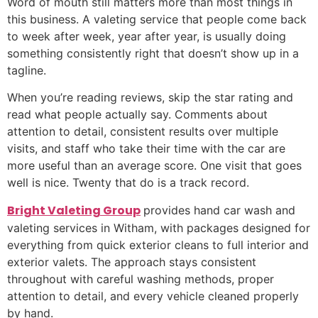
Word of mouth still matters more than most things in
this business. A valeting service that people come back
to week after week, year after year, is usually doing
something consistently right that doesn’t show up in a
tagline.
When you’re reading reviews, skip the star rating and
read what people actually say. Comments about
attention to detail, consistent results over multiple
visits, and staff who take their time with the car are
more useful than an average score. One visit that goes
well is nice. Twenty that do is a track record.
Bright Valeting Group
provides hand car wash and
valeting services in Witham, with packages designed for
everything from quick exterior cleans to full interior and
exterior valets. The approach stays consistent
throughout with careful washing methods, proper
attention to detail, and every vehicle cleaned properly
by hand.