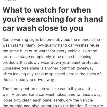
What to watch for when
you’re searching for a hand
car wash close to you
Some warning signs become obvious the moment the
wash starts. Many low-quality hand car washes reuse
the same bucket of water for every vehicle, skip the
pre-rinse stage completely, or use harsh cleaning
products that slowly wear down your paint protection.
Excessive tyre shine is another common giveaway,
often leaving oily residue splashed across the sides of
the car once you drive away.
The time spent on each vehicle can tell you a lot as
well. A proper hand car wash takes time to rinse away
loose dirt, clean each panel safely, dry the vehicle
thoroughly, and give attention to the interior. If cars are