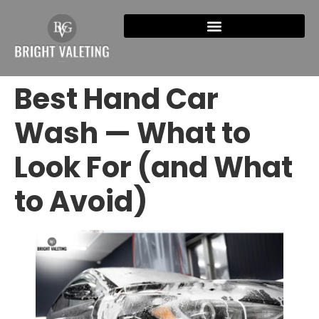
Best Hand Car
Wash — What to
Look For (and What
to Avoid)