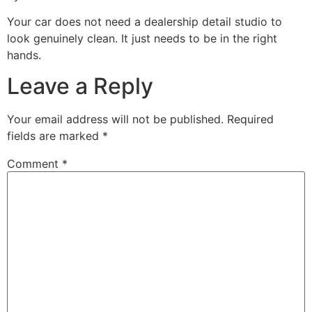
Your car does not need a dealership detail studio to
look genuinely clean. It just needs to be in the right
hands.
Leave a Reply
Your email address will not be published.
Required
fields are marked
*
Comment
*