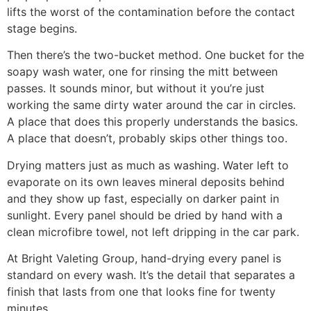
lifts the worst of the contamination before the contact
stage begins.
Then there’s the two-bucket method. One bucket for the
soapy wash water, one for rinsing the mitt between
passes. It sounds minor, but without it you’re just
working the same dirty water around the car in circles.
A place that does this properly understands the basics.
A place that doesn’t, probably skips other things too.
Drying matters just as much as washing. Water left to
evaporate on its own leaves mineral deposits behind
and they show up fast, especially on darker paint in
sunlight. Every panel should be dried by hand with a
clean microfibre towel, not left dripping in the car park.
At Bright Valeting Group, hand-drying every panel is
standard on every wash. It’s the detail that separates a
finish that lasts from one that looks fine for twenty
minutes.