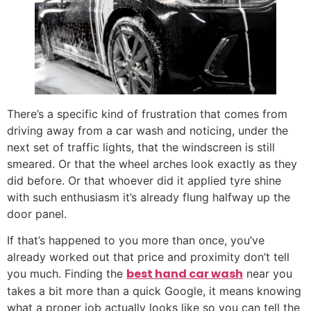
There’s a specific kind of frustration that comes from
driving away from a car wash and noticing, under the
next set of traffic lights, that the windscreen is still
smeared. Or that the wheel arches look exactly as they
did before. Or that whoever did it applied tyre shine
with such enthusiasm it’s already flung halfway up the
door panel.
If that’s happened to you more than once, you’ve
already worked out that price and proximity don’t tell
best hand car wash
you much. Finding the
near you
takes a bit more than a quick Google, it means knowing
what a proper job actually looks like so you can tell the