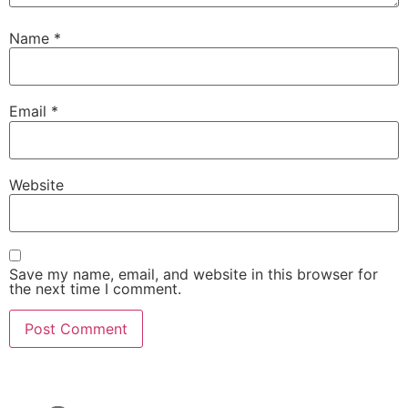
Name
*
Email
*
Website
Save my name, email, and website in this browser for
the next time I comment.