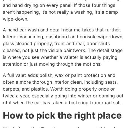
and hand drying on every panel. If those four things
aren’t happening, it’s not really a washing, it’s a damp
wipe-down.
A hand car wash and detail near me takes that further.
Interior vacuuming, dashboard and console wipe-down,
glass cleaned properly, front and rear, door shuts
cleaned, not just the visible paintwork. The detail stage
is where you see whether a valeter is actually paying
attention or just moving through the motions.
A full valet adds polish, wax or paint protection and
often a more thorough interior clean, including seats,
carpets, and plastics. Worth doing properly once or
twice a year, especially going into winter or coming out
of it when the car has taken a battering from road salt.
How to pick the right place