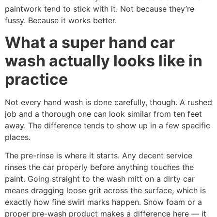
paintwork tend to stick with it. Not because they’re
fussy. Because it works better.
What a super hand car
wash actually looks like in
practice
Not every hand wash is done carefully, though. A rushed
job and a thorough one can look similar from ten feet
away. The difference tends to show up in a few specific
places.
The pre-rinse is where it starts. Any decent service
rinses the car properly before anything touches the
paint. Going straight to the wash mitt on a dirty car
means dragging loose grit across the surface, which is
exactly how fine swirl marks happen. Snow foam or a
proper pre-wash product makes a difference here — it