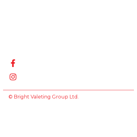
for the
Best Car
Wash
Company
in Witham
,
we’re here
to help.
© Bright Valeting Group Ltd.
All Rights Reserved.