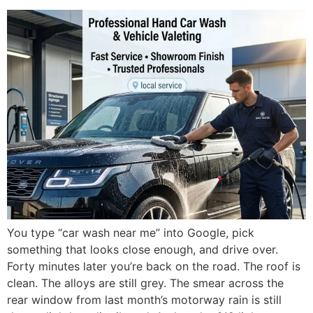
You type “car wash near me” into Google, pick
something that looks close enough, and drive over.
Forty minutes later you’re back on the road. The roof is
clean. The alloys are still grey. The smear across the
rear window from last month’s motorway rain is still