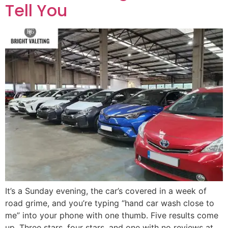
Tell You
It’s a Sunday evening, the car’s covered in a week of
road grime, and you’re typing “hand car wash close to
me” into your phone with one thumb. Five results come
up. Three stars, four stars, and one with no reviews at