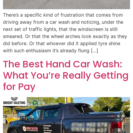
There’s a specific kind of frustration that comes from
driving away from a car wash and noticing, under the
next set of traffic lights, that the windscreen is still
smeared. Or that the wheel arches look exactly as they
did before. Or that whoever did it applied tyre shine
with such enthusiasm it’s already flung […]
The Best Hand Car Wash:
What You’re Really Getting
for Pay