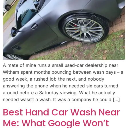
A mate of mine runs a small used-car dealership near
Witham spent months bouncing between wash bays – a
good week, a rushed job the next, and nobody
answering the phone when he needed six cars turned
around before a Saturday viewing. What he actually
needed wasn’t a wash. It was a company he could […]
Best Hand Car Wash Near
Me: What Google Won’t