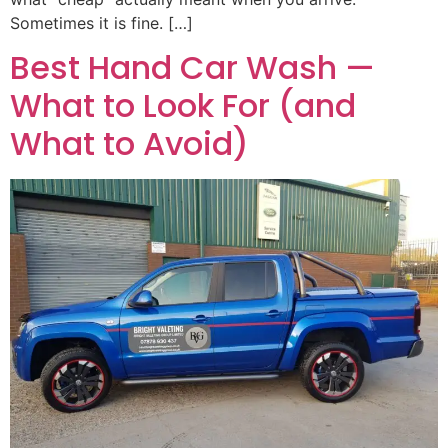
Sometimes it is fine. […]
Best Hand Car Wash —
What to Look For (and
What to Avoid)