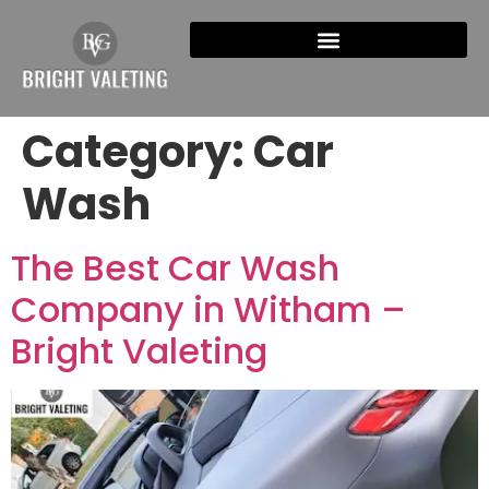
Category:
Car
Wash
The Best Car Wash
Company in Witham –
Bright Valeting