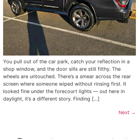
You pull out of the car park, catch your reflection in a
shop window, and the door sills are still filthy. The
wheels are untouched. There’s a smear across the rear
screen where someone wiped without rinsing first. It
looked fine under the forecourt lights — out here in
daylight, it’s a different story. Finding […]
Next
→