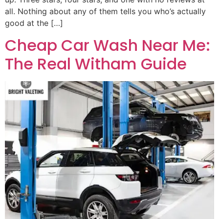
all. Nothing about any of them tells you who’s actually
good at the […]
Cheap Car Wash Near Me:
The Real Witham Guide