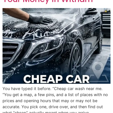
You have typed it before. “Cheap car wash near me.
“You get a map, a few pins, and a list of places with no
prices and opening hours that may or may not be
accurate. You pick one, drive over, and then find out
what “cheap” actually meant when you arrive.