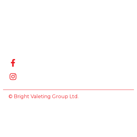
for the
Best Car
Wash
Company
in Witham
,
we’re here
to help.
© Bright Valeting Group Ltd.
All Rights Reserved.