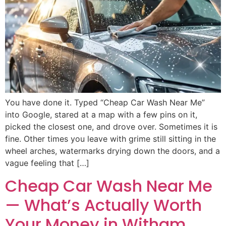
You have done it. Typed “Cheap Car Wash Near Me”
into Google, stared at a map with a few pins on it,
picked the closest one, and drove over. Sometimes it is
fine. Other times you leave with grime still sitting in the
wheel arches, watermarks drying down the doors, and a
vague feeling that […]
Cheap Car Wash Near Me
— What’s Actually Worth
Your Money in Witham