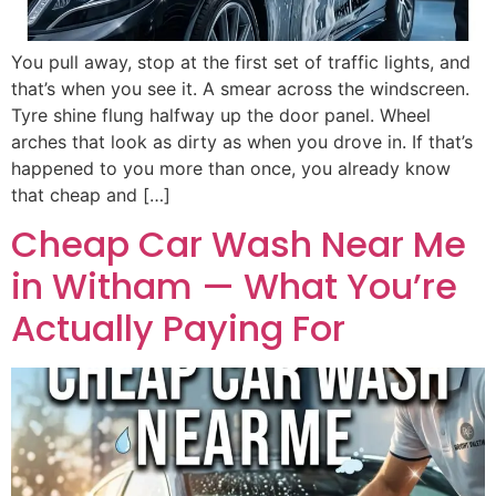
You pull away, stop at the first set of traffic lights, and
that’s when you see it. A smear across the windscreen.
Tyre shine flung halfway up the door panel. Wheel
arches that look as dirty as when you drove in. If that’s
happened to you more than once, you already know
that cheap and […]
Cheap Car Wash Near Me
in Witham — What You’re
Actually Paying For