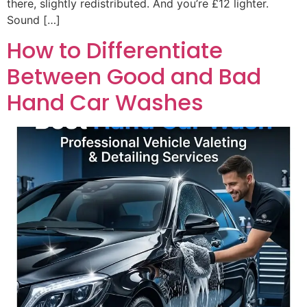
there, slightly redistributed. And you’re £12 lighter.
Sound […]
How to Differentiate
Between Good and Bad
Hand Car Washes