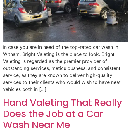
In case you are in need of the top-rated car wash in
Witham, Bright Valeting is the place to look. Bright
Valeting is regarded as the premier provider of
outstanding services, meticulousness, and consistent
service, as they are known to deliver high-quality
services to their clients who would wish to have neat
vehicles both in […]
Hand Valeting That Really
Does the Job at a Car
Wash Near Me