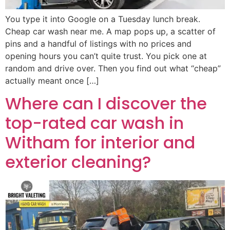
You type it into Google on a Tuesday lunch break.
Cheap car wash near me. A map pops up, a scatter of
pins and a handful of listings with no prices and
opening hours you can’t quite trust. You pick one at
random and drive over. Then you find out what “cheap”
actually meant once […]
Where can I discover the
top-rated car wash in
Witham for interior and
exterior cleaning?